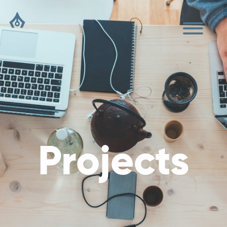
Projects