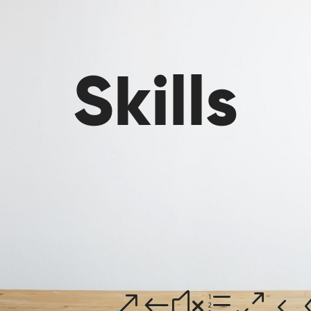
Skills
h