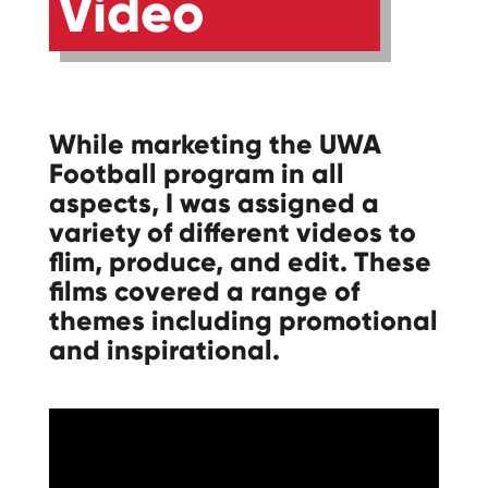
Video
While marketing the UWA
Football program in all
aspects, I was assigned a
variety of different videos to
flim, produce, and edit. These
films covered a range of
themes including promotional
and inspirational.