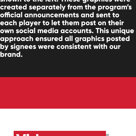
created separately from the program’s
official announcements and sent to
each player to let them post on their
own social media accounts. This unique
approach ensured all graphics posted
by signees were consistent with our
brand.