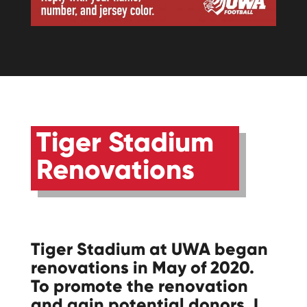
Tiger Stadium
Renovations
Tiger Stadium at UWA began
renovations in May of 2020.
To promote the renovation
and gain potential donors, I