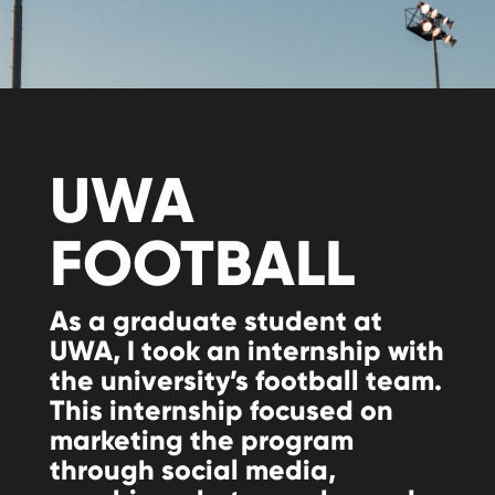
UWA
FOOTBALL
As a graduate student at
UWA, I took an internship with
the university’s football team.
This internship focused on
marketing the program
through social media,