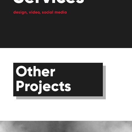
design,
video,
social media
Other
Projects