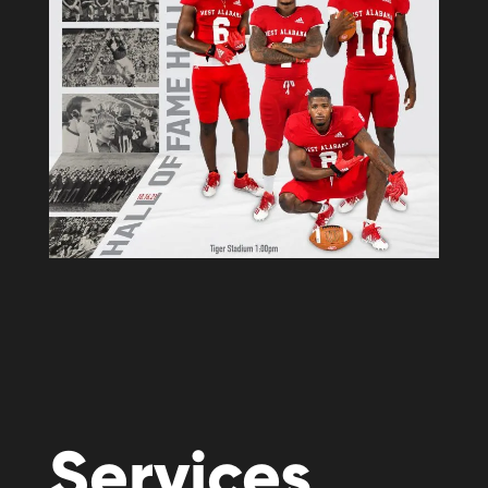
Services