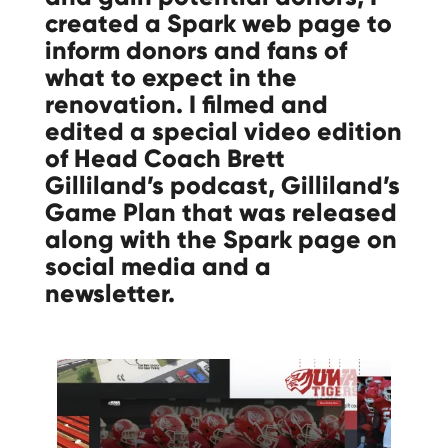
created a Spark web page to
inform donors and fans of
what to expect in the
renovation. I filmed and
edited a special video edition
of Head Coach Brett
Gilliland’s podcast, Gilliland’s
Game Plan that was released
along with the Spark page on
social media and a
newsletter.