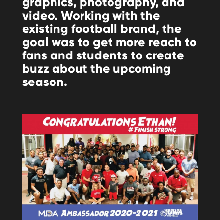
graphics, photography, and
video. Working with the
existing football brand, the
goal was to get more reach to
fans and students to create
buzz about the upcoming
season.