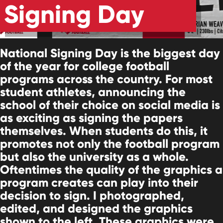
Signing Day
National Signing Day is the biggest day
of the year for college football
programs across the country. For most
student athletes, announcing the
school of their choice on social media is
as exciting as signing the papers
themselves. When students do this, it
promotes not only the football program
but also the university as a whole.
Oftentimes the quality of the graphics a
program creates can play into their
decision to sign. I photographed,
edited, and designed the graphics
shown to the left. These graphics were