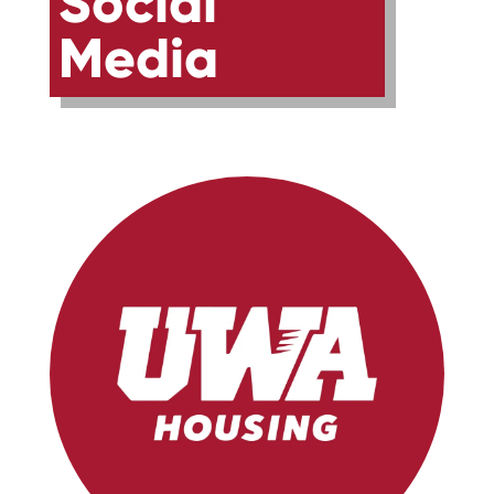
Social
Media