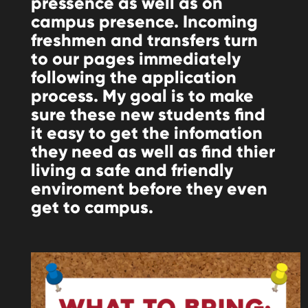
pressence as well as on
campus presence. Incoming
freshmen and transfers turn
to our pages immediately
following the application
process. My goal is to make
sure these new students find
it easy to get the infomation
they need as well as find thier
living a safe and friendly
enviroment before they even
get to campus.