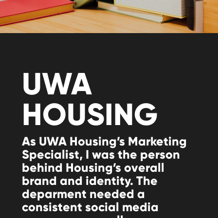
UWA
HOUSING
As UWA Housing’s Marketing
Specialist, I was the person
behind Housing’s overall
brand and identity. The
deparment needed a
consistent social media