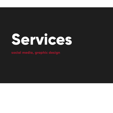
Services
social media, graphic design