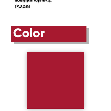
Color