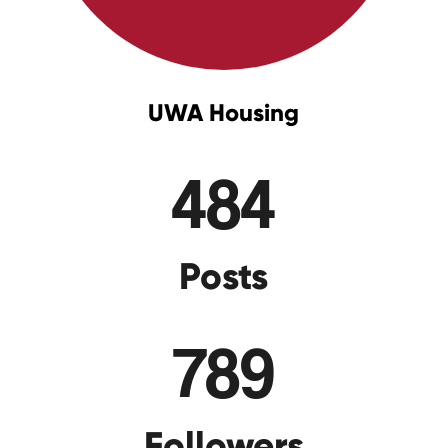
UWA Housing
484
Posts
789
Followers