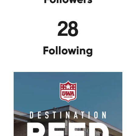
28
Following