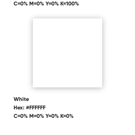
C=0% M=0% Y=0% K=100%
White
Hex: #FFFFFF
C=0% M=0% Y=0% K=0%