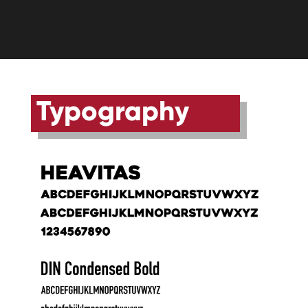
Typography