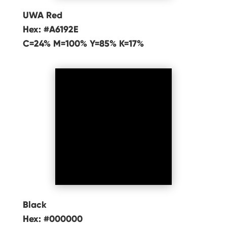
UWA Red
Hex: #A6192E
C=24% M=100% Y=85% K=17%
Black
Hex: #000000