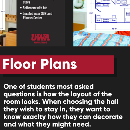
Floor Plans
One of students most asked
questions is how the layout of the
room looks. When choosing the hall
they wish to stay in, they want to
know exaclty how they can decorate
and what they might need.