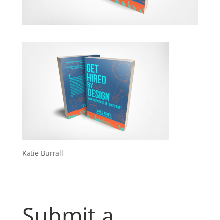
Katie Burrall
Submit a