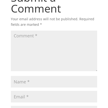
Comment
Your email address will not be published.
Required
fields are marked
*