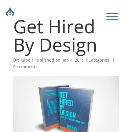
Get Hired
By Design
By:
Katie
|
Published on: Jan 4, 2019
|
Categories:
|
0 comments