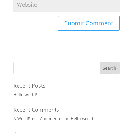
Recent Posts
Hello world!
Recent Comments
A WordPress Commenter
on
Hello world!