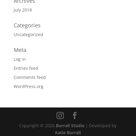
Archives
July 2018
Categories
Uncategorized
Meta
Log in
Entries feed
Comments feed
WordPress.org
Copyright © 2026
Burrall Studio
|
Developed by
Katie Burrall