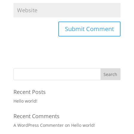
Recent Posts
Hello world!
Recent Comments
A WordPress Commenter
on
Hello world!