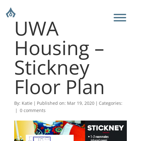
UWA
Housing –
Stickney
Floor Plan
By:
Katie
|
Published on: Mar 19, 2020
|
Categories:
|
0 comments