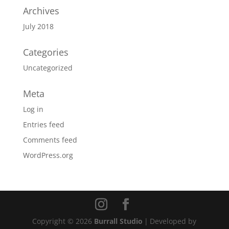
Archives
July 2018
Categories
Uncategorized
Meta
Log in
Entries feed
Comments feed
WordPress.org
Copyright © 2026
Burrall Studio
|
Developed by