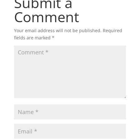
Submit a
Comment
Your email address will not be published.
Required
fields are marked
*