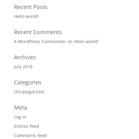
Recent Posts
Hello world!
Recent Comments
A WordPress Commenter
on
Hello world!
Archives
July 2018
Categories
Uncategorized
Meta
Log in
Entries feed
Comments feed