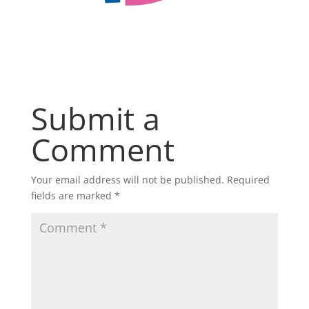
Submit a
Comment
Your email address will not be published.
Required
fields are marked
*