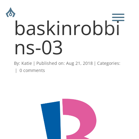
baskinrobbi
ns-03
By:
Katie
|
Published on: Aug 21, 2018
|
Categories:
|
0 comments