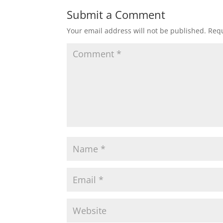
Submit a Comment
Your email address will not be published.
Requ