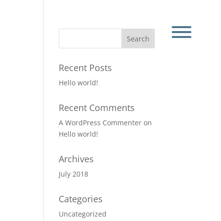
Recent Posts
Hello world!
Recent Comments
A WordPress Commenter
on
Hello world!
Archives
July 2018
Categories
Uncategorized