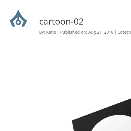
cartoon-02
By:
Katie
|
Published on: Aug 21, 2018
|
Catego