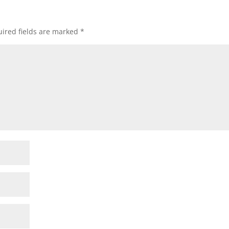
ired fields are marked
*