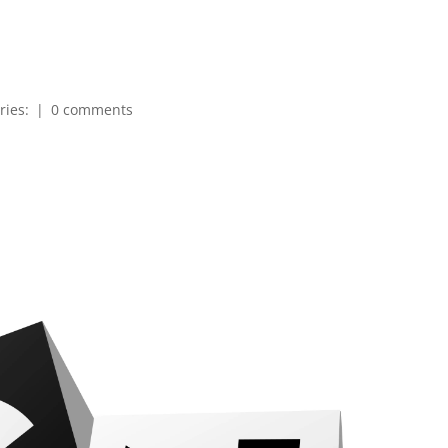
ries:
|
0 comments