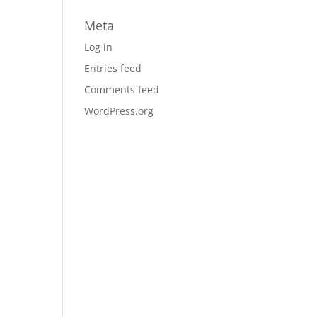
Meta
Log in
Entries feed
Comments feed
WordPress.org