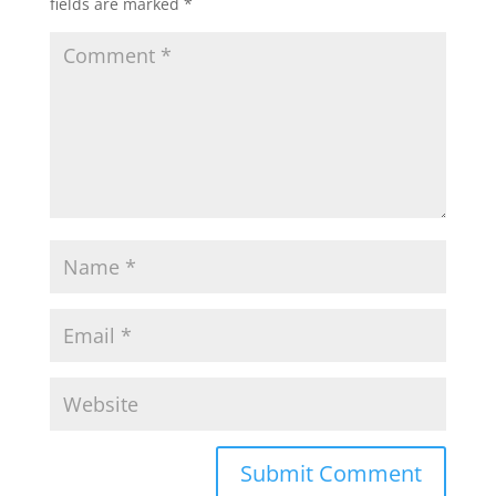
fields are marked
*