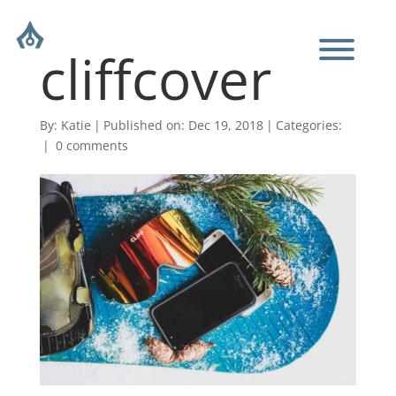
cliffcover
By:
Katie
|
Published on: Dec 19, 2018
|
Categories:
|
0 comments