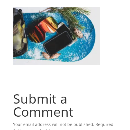
Submit a
Comment
Your email address will not be published.
Required