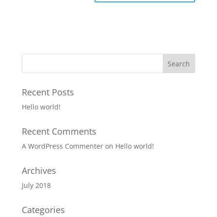
Recent Posts
Hello world!
Recent Comments
A WordPress Commenter
on
Hello world!
Archives
July 2018
Categories