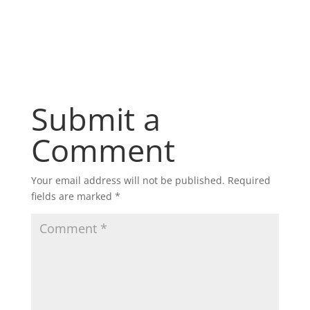
Submit a
Comment
Your email address will not be published.
Required
fields are marked
*