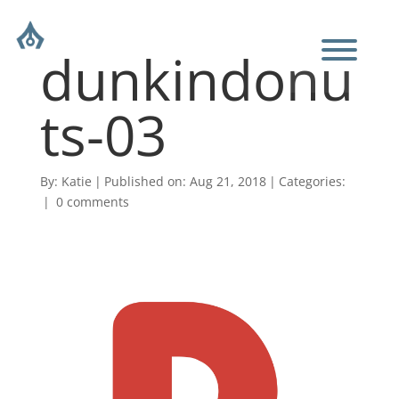
dunkindonu
ts-03
By:
Katie
|
Published on: Aug 21, 2018
|
Categories:
|
0 comments