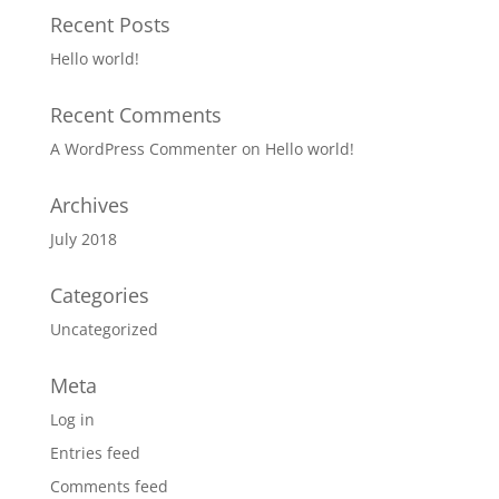
Recent Posts
Hello world!
Recent Comments
A WordPress Commenter
on
Hello world!
Archives
July 2018
Categories
Uncategorized
Meta
Log in
Entries feed
Comments feed