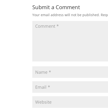
Submit a Comment
Your email address will not be published.
Requ