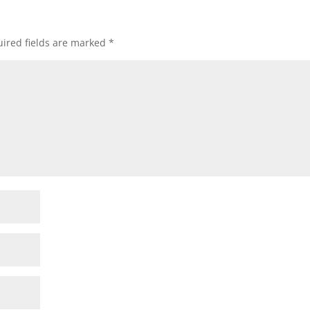
ired fields are marked
*