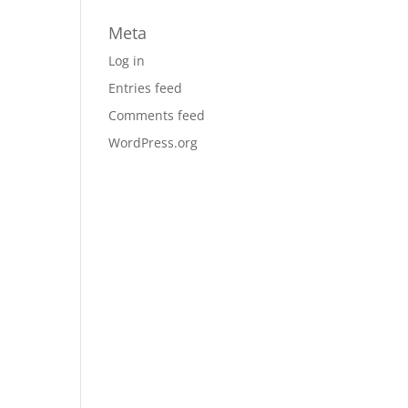
Meta
Log in
Entries feed
Comments feed
WordPress.org