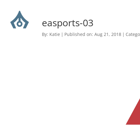
easports-03
By:
Katie
|
Published on: Aug 21, 2018
|
Catego