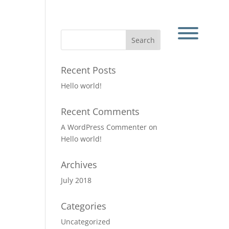
Recent Posts
Hello world!
Recent Comments
A WordPress Commenter
on
Hello world!
Archives
July 2018
Categories
Uncategorized