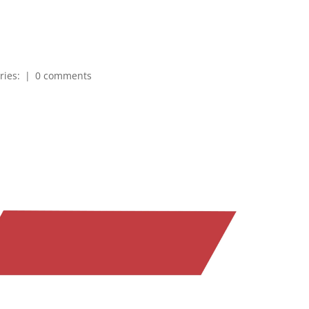
ries:
|
0 comments