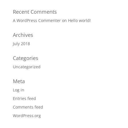
Recent Comments
A WordPress Commenter
on
Hello world!
Archives
July 2018
Categories
Uncategorized
Meta
Log in
Entries feed
Comments feed
WordPress.org