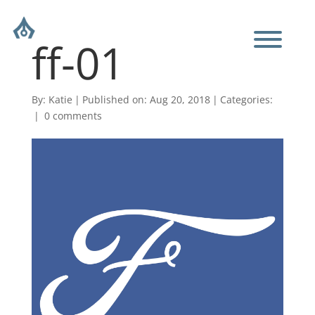
ff-01
By:
Katie
|
Published on: Aug 20, 2018
|
Categories:
|
0 comments