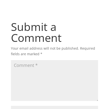
Submit a
Comment
Your email address will not be published.
Required
fields are marked
*