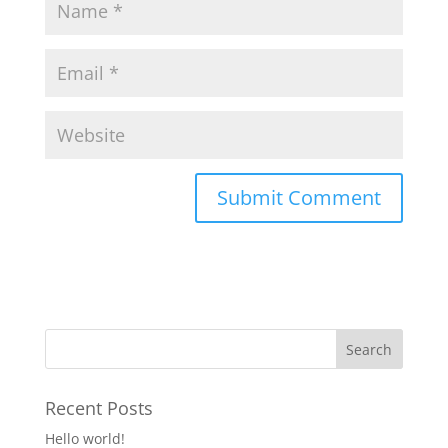
Recent Posts
Hello world!