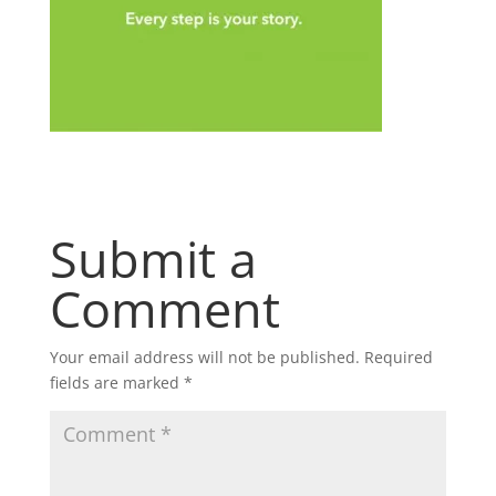
Submit a
Comment
Your email address will not be published.
Required
fields are marked
*