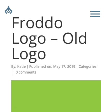
Froddo
Logo – Old
Logo
By:
Katie
|
Published on: May 17, 2019
|
Categories:
|
0 comments