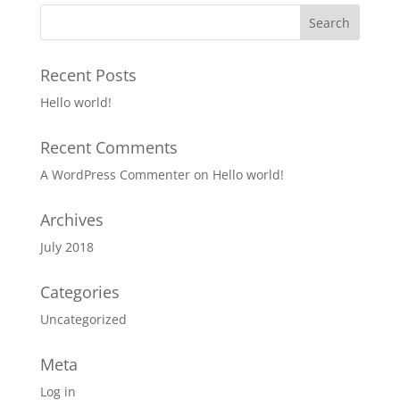
Recent Posts
Hello world!
Recent Comments
A WordPress Commenter
on
Hello world!
Archives
July 2018
Categories
Uncategorized
Meta
Log in