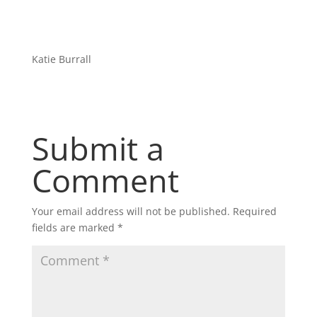
Katie Burrall
Submit a
Comment
Your email address will not be published.
Required
fields are marked
*