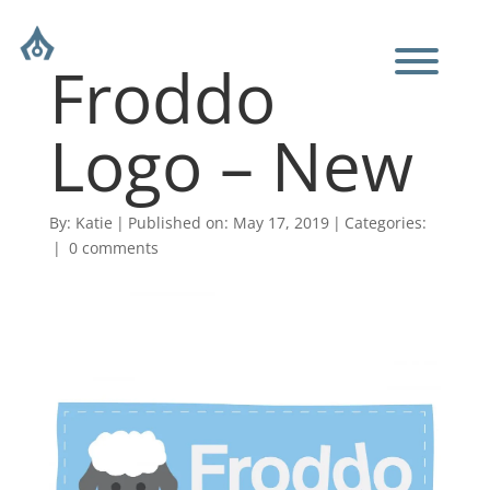
Froddo
Logo – New
By:
Katie
|
Published on: May 17, 2019
|
Categories:
|
0 comments