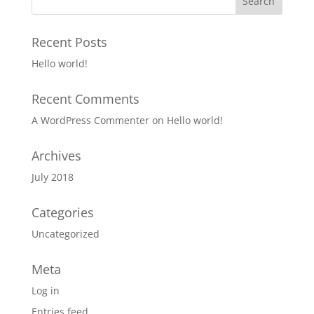
Recent Posts
Hello world!
Recent Comments
A WordPress Commenter
on
Hello world!
Archives
July 2018
Categories
Uncategorized
Meta
Log in
Entries feed