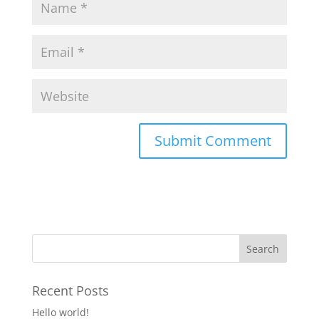
Recent Posts
Hello world!