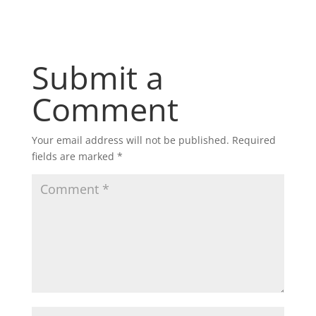
Submit a
Comment
Your email address will not be published.
Required
fields are marked
*