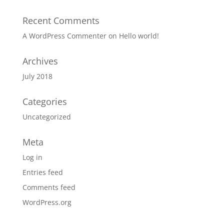
Recent Comments
A WordPress Commenter
on
Hello world!
Archives
July 2018
Categories
Uncategorized
Meta
Log in
Entries feed
Comments feed
WordPress.org