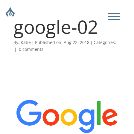
google-02
By:
Katie
|
Published on: Aug 22, 2018
|
Categories:
|
0 comments