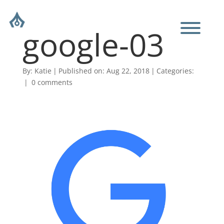
google-03
By:
Katie
|
Published on: Aug 22, 2018
|
Categories:
|
0 comments