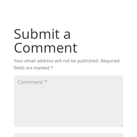
Submit a
Comment
Your email address will not be published.
Required
fields are marked
*