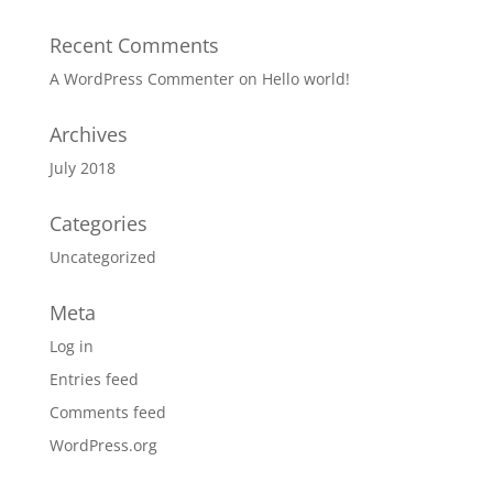
Recent Comments
A WordPress Commenter
on
Hello world!
Archives
July 2018
Categories
Uncategorized
Meta
Log in
Entries feed
Comments feed
WordPress.org