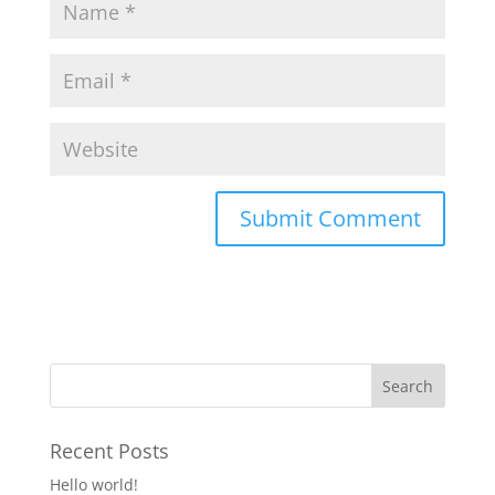
Recent Posts
Hello world!