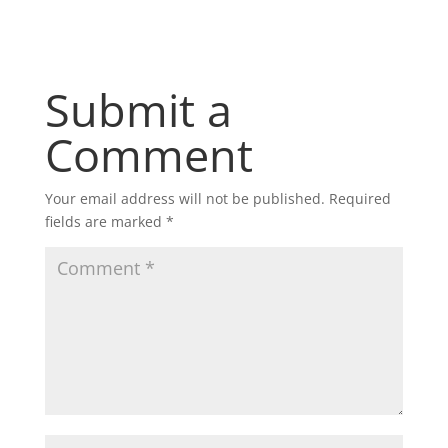
Submit a
Comment
Your email address will not be published.
Required
fields are marked
*