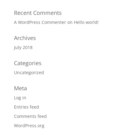
Recent Comments
A WordPress Commenter
on
Hello world!
Archives
July 2018
Categories
Uncategorized
Meta
Log in
Entries feed
Comments feed
WordPress.org