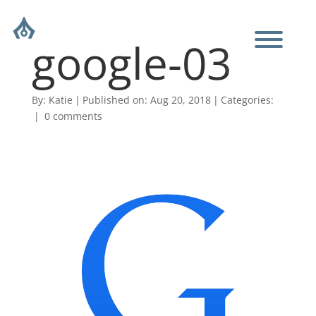
google-03
By:
Katie
|
Published on: Aug 20, 2018
|
Categories:
|
0 comments