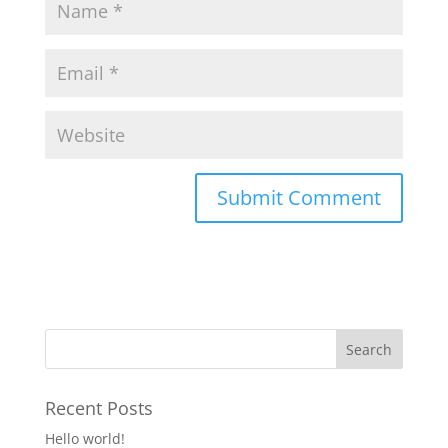
Recent Posts
Hello world!