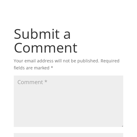
Submit a
Comment
Your email address will not be published.
Required
fields are marked
*