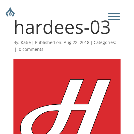
hardees-03
By:
Katie
|
Published on: Aug 22, 2018
|
Categories:
|
0 comments