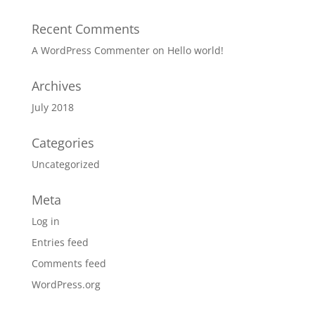
Recent Comments
A WordPress Commenter
on
Hello world!
Archives
July 2018
Categories
Uncategorized
Meta
Log in
Entries feed
Comments feed
WordPress.org