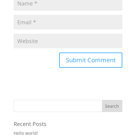
Recent Posts
Hello world!