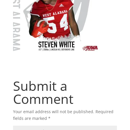
Submit a
Comment
Your email address will not be published.
Required
fields are marked
*