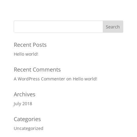
Recent Posts
Hello world!
Recent Comments
A WordPress Commenter
on
Hello world!
Archives
July 2018
Categories
Uncategorized