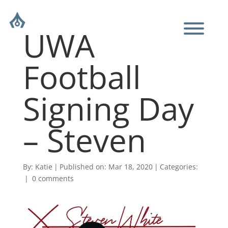
UWA
Football
Signing Day
– Steven
By:
Katie
|
Published on: Mar 18, 2020
|
Categories:
|
0 comments