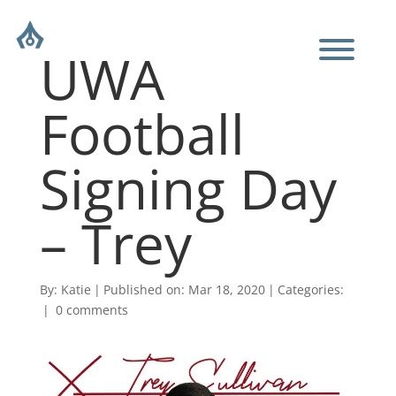
UWA
Football
Signing Day
– Trey
By:
Katie
|
Published on: Mar 18, 2020
|
Categories:
|
0 comments