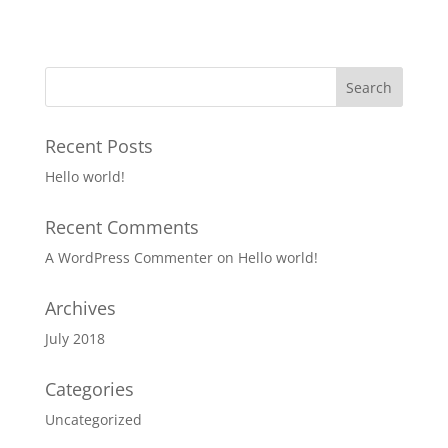
Recent Posts
Hello world!
Recent Comments
A WordPress Commenter
on
Hello world!
Archives
July 2018
Categories
Uncategorized