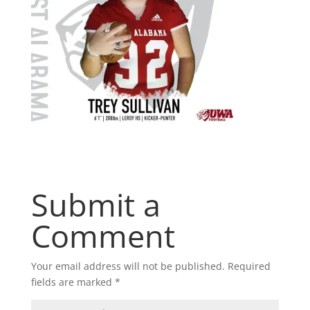
Submit a
Comment
Your email address will not be published.
Required
fields are marked
*