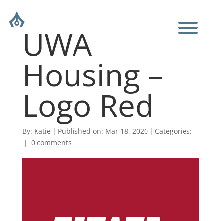
UWA
Housing –
Logo Red
By:
Katie
|
Published on: Mar 18, 2020
|
Categories:
|
0 comments