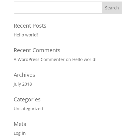
Recent Posts
Hello world!
Recent Comments
A WordPress Commenter
on
Hello world!
Archives
July 2018
Categories
Uncategorized
Meta
Log in