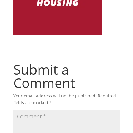
Submit a
Comment
Your email address will not be published.
Required
fields are marked
*