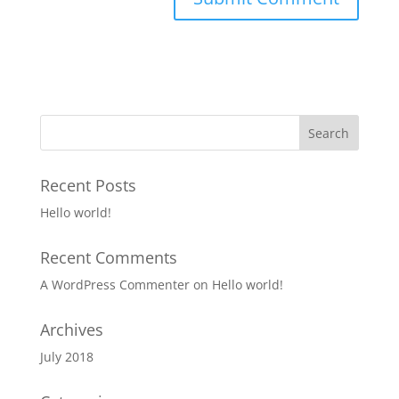
Recent Posts
Hello world!
Recent Comments
A WordPress Commenter
on
Hello world!
Archives
July 2018