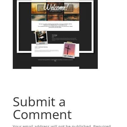
Submit a
Comment
Your email address will not be published.
Required