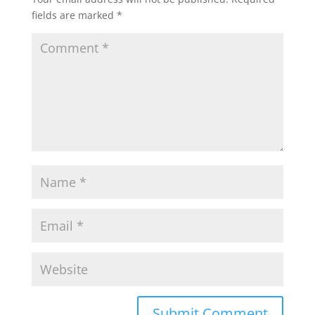
fields are marked
*