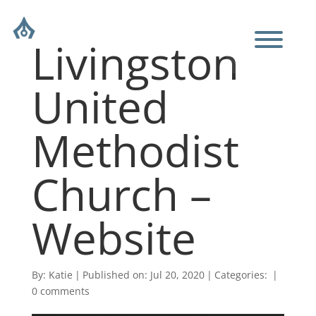
Livingston
United
Methodist
Church –
Website
By:
Katie
|
Published on: Jul 20, 2020
|
Categories:
|
0 comments