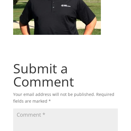
Submit a
Comment
Your email address will not be published.
Required
fields are marked
*