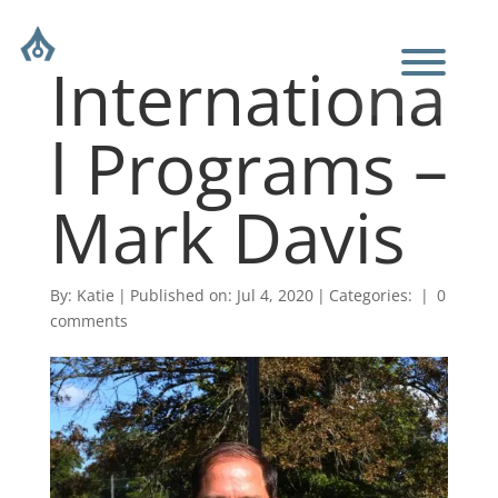
Internationa
l Programs –
Mark Davis
By:
Katie
|
Published on: Jul 4, 2020
|
Categories:
|
0
comments