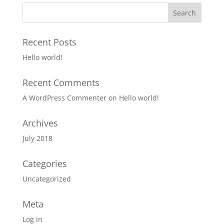
Recent Posts
Hello world!
Recent Comments
A WordPress Commenter
on
Hello world!
Archives
July 2018
Categories
Uncategorized
Meta
Log in