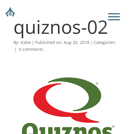
quiznos-02
By:
Katie
|
Published on: Aug 20, 2018
|
Categories:
|
0 comments