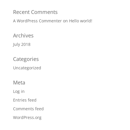
Recent Comments
A WordPress Commenter
on
Hello world!
Archives
July 2018
Categories
Uncategorized
Meta
Log in
Entries feed
Comments feed
WordPress.org