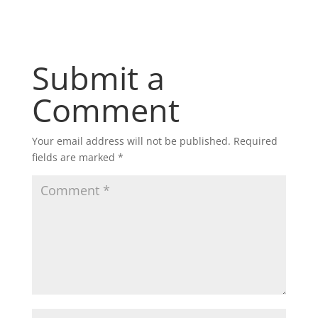
Submit a
Comment
Your email address will not be published.
Required
fields are marked
*