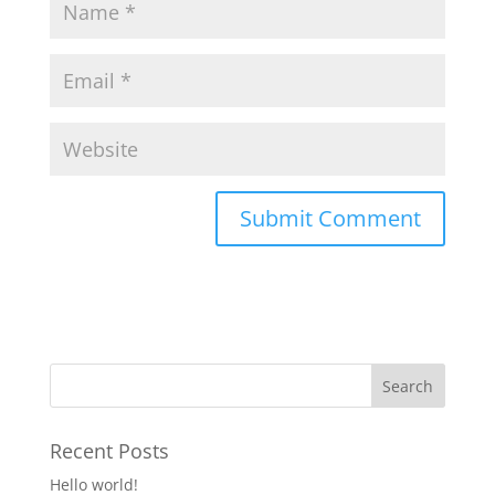
Recent Posts
Hello world!