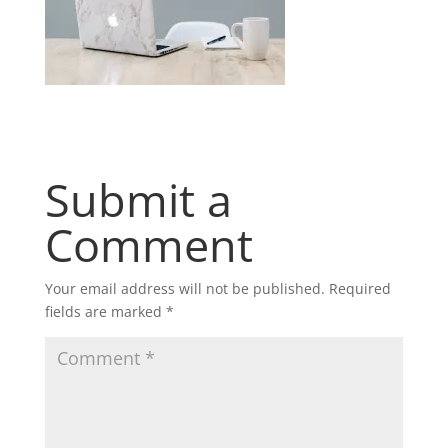
Submit a
Comment
Your email address will not be published.
Required
fields are marked
*