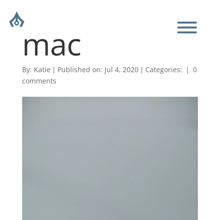
mac
By:
Katie
|
Published on: Jul 4, 2020
|
Categories:
|
0
comments