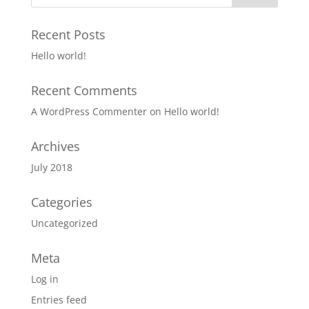
Recent Posts
Hello world!
Recent Comments
A WordPress Commenter
on
Hello world!
Archives
July 2018
Categories
Uncategorized
Meta
Log in
Entries feed