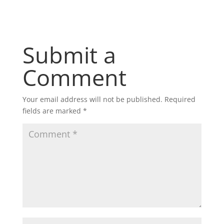
Submit a
Comment
Your email address will not be published.
Required
fields are marked
*