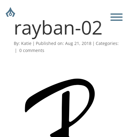
rayban-02
By:
Katie
|
Published on: Aug 21, 2018
|
Categories:
|
0 comments