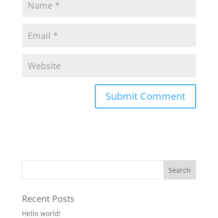
Recent Posts
Hello world!