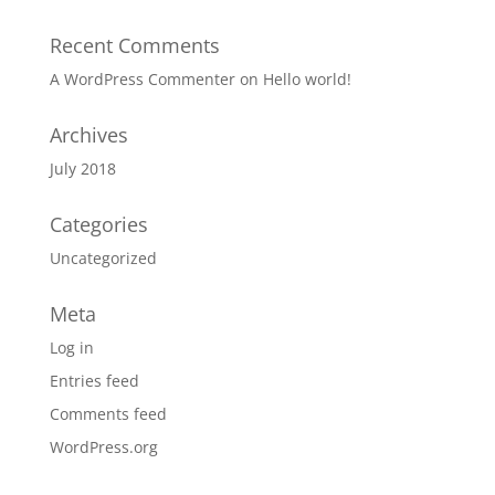
Recent Comments
A WordPress Commenter
on
Hello world!
Archives
July 2018
Categories
Uncategorized
Meta
Log in
Entries feed
Comments feed
WordPress.org