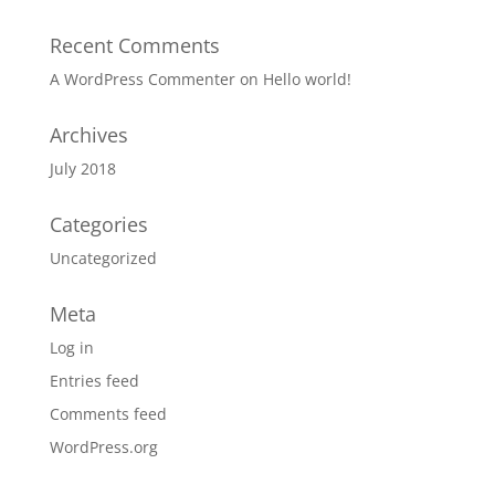
Recent Comments
A WordPress Commenter
on
Hello world!
Archives
July 2018
Categories
Uncategorized
Meta
Log in
Entries feed
Comments feed
WordPress.org