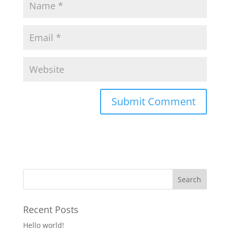
Recent Posts
Hello world!