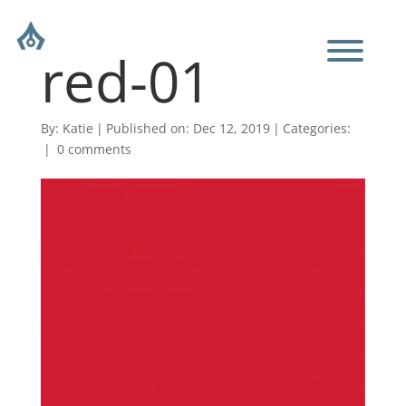
red-01
By:
Katie
|
Published on: Dec 12, 2019
|
Categories:
|
0 comments