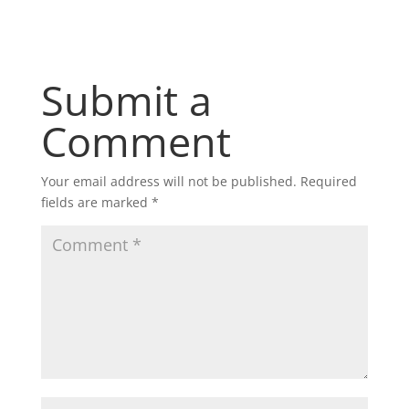
Submit a
Comment
Your email address will not be published.
Required
fields are marked
*