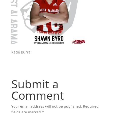
Katie Burrall
Submit a
Comment
Your email address will not be published.
Required
fields are marked
*