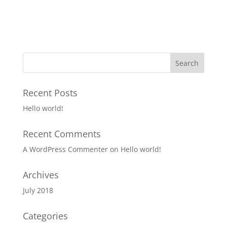
Recent Posts
Hello world!
Recent Comments
A WordPress Commenter
on
Hello world!
Archives
July 2018
Categories