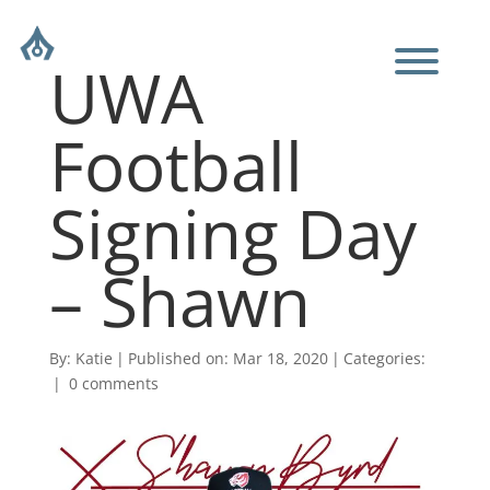
UWA
Football
Signing Day
– Shawn
By:
Katie
|
Published on: Mar 18, 2020
|
Categories:
|
0 comments