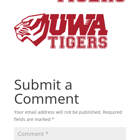
Submit a
Comment
Your email address will not be published.
Required
fields are marked
*