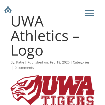
UWA
Athletics –
Logo
By:
Katie
|
Published on: Feb 18, 2020
|
Categories:
|
0 comments