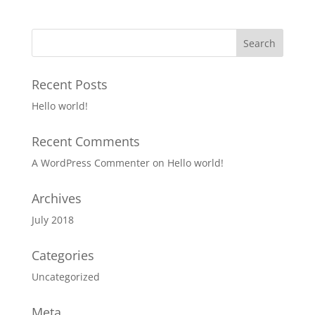
Recent Posts
Hello world!
Recent Comments
A WordPress Commenter
on
Hello world!
Archives
July 2018
Categories
Uncategorized
Meta