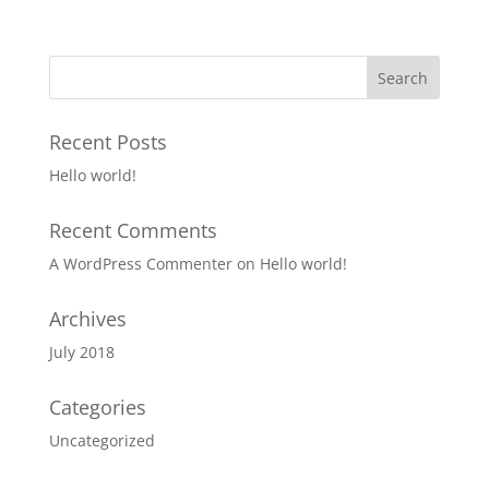
Recent Posts
Hello world!
Recent Comments
A WordPress Commenter
on
Hello world!
Archives
July 2018
Categories
Uncategorized