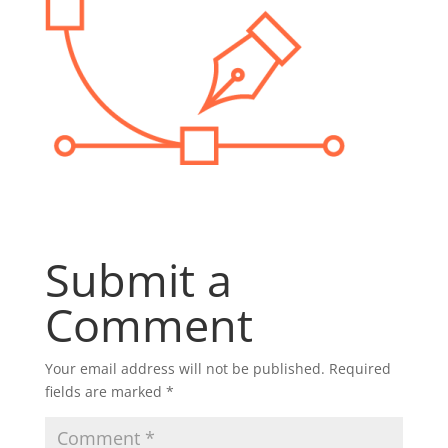
Submit a
Comment
Your email address will not be published.
Required
fields are marked
*