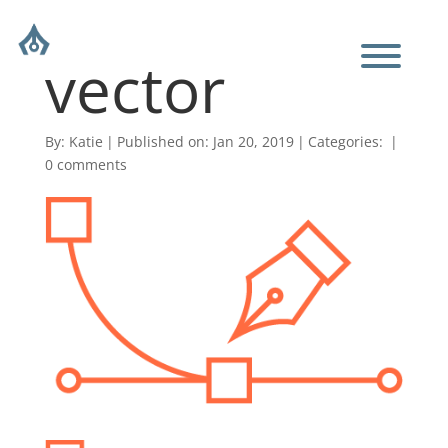
vector
By:
Katie
|
Published on: Jan 20, 2019
|
Categories:
|
0 comments