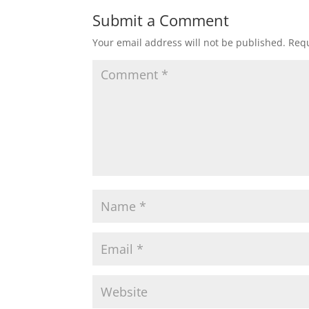
Submit a Comment
Your email address will not be published.
Requ