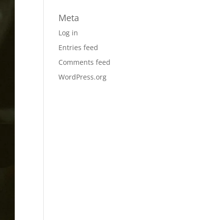
Meta
Log in
Entries feed
Comments feed
WordPress.org