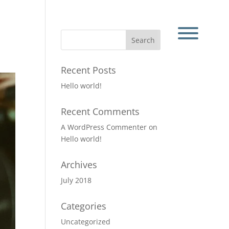
Recent Posts
Hello world!
Recent Comments
A WordPress Commenter
on
Hello world!
Archives
July 2018
Categories
Uncategorized