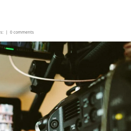
es:
|
0 comments