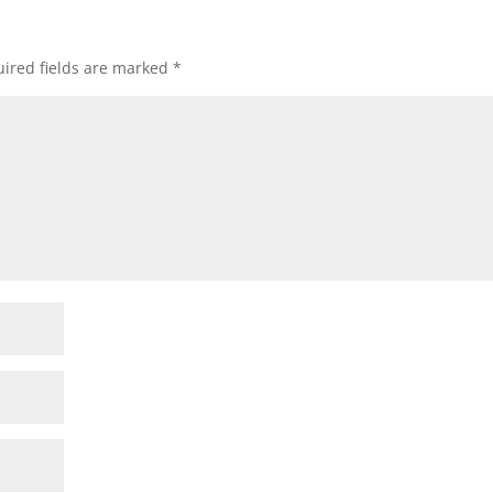
ired fields are marked
*