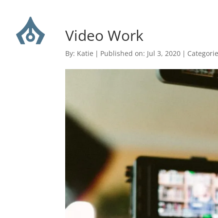
Video Work
By:
Katie
|
Published on: Jul 3, 2020
|
Categori