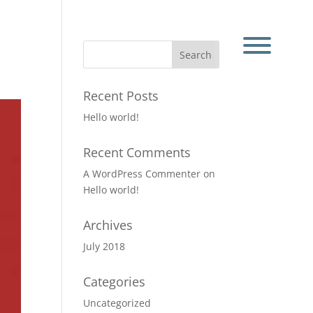
Recent Posts
Hello world!
Recent Comments
A WordPress Commenter
on
Hello world!
Archives
July 2018
Categories
Uncategorized