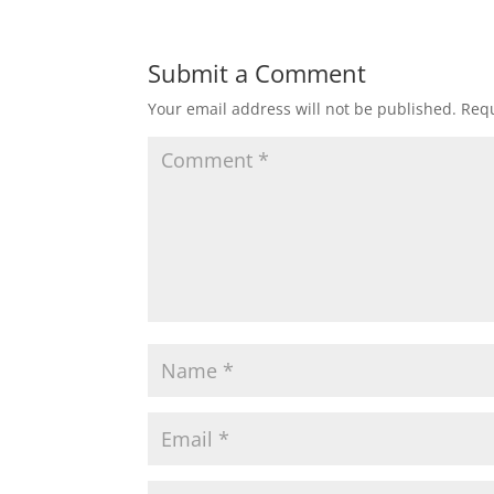
Submit a Comment
Your email address will not be published.
Requ