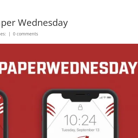
paper Wednesday
ies:
|
0 comments