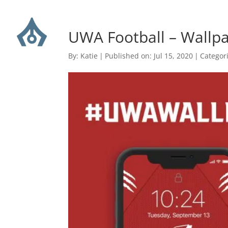
UWA Football – Wall
By:
Katie
|
Published on: Jul 15, 2020
|
Categor