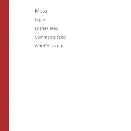
Meta
Log in
Entries feed
Comments feed
WordPress.org