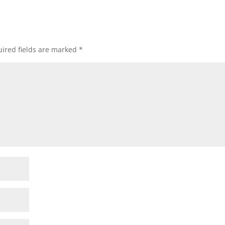
ired fields are marked
*