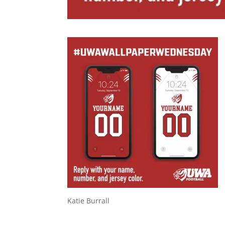
Katie Burrall