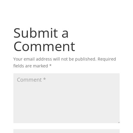
Submit a
Comment
Your email address will not be published.
Required
fields are marked
*