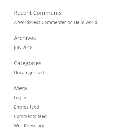
Recent Comments
A WordPress Commenter
on
Hello world!
Archives
July 2018
Categories
Uncategorized
Meta
Log in
Entries feed
Comments feed
WordPress.org