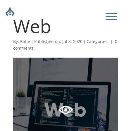
Web
By:
Katie
|
Published on: Jul 3, 2020
|
Categories:
|
0
comments