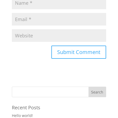
Recent Posts
Hello world!