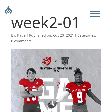
week2-01
By:
Katie
|
Published on: Oct 20, 2021
|
Categories:
|
0 comments