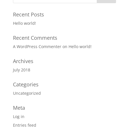
Recent Posts
Hello world!
Recent Comments
A WordPress Commenter
on
Hello world!
Archives
July 2018
Categories
Uncategorized
Meta
Log in
Entries feed