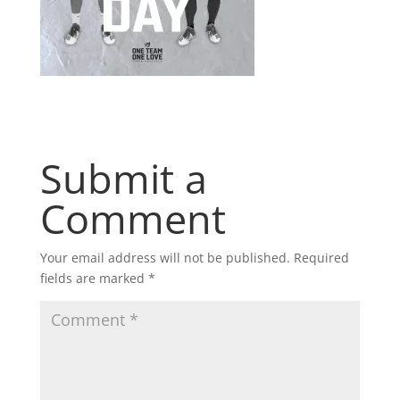
Submit a
Comment
Your email address will not be published.
Required
fields are marked
*