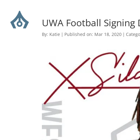
UWA Football Signing 
By:
Katie
|
Published on: Mar 18, 2020
|
Catego