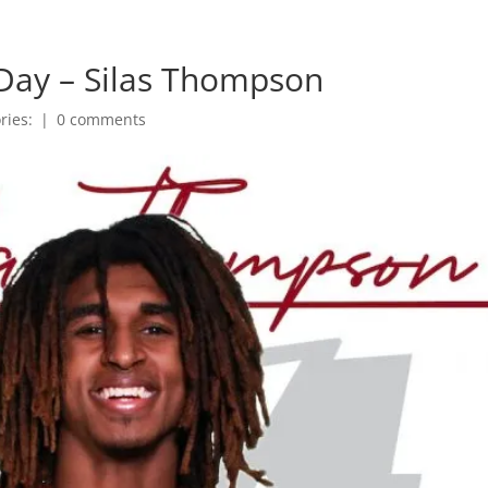
Day – Silas Thompson
ries:
|
0 comments