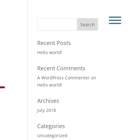
Recent Posts
Hello world!
Recent Comments
A WordPress Commenter
on
Hello world!
Archives
July 2018
Categories
Uncategorized