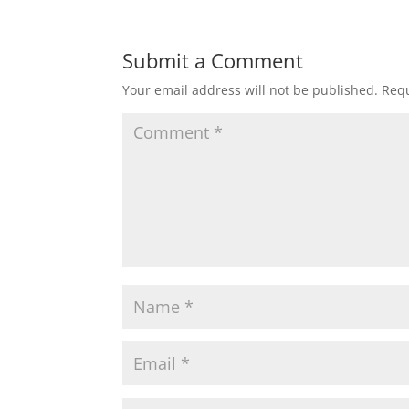
Submit a Comment
Your email address will not be published.
Requ