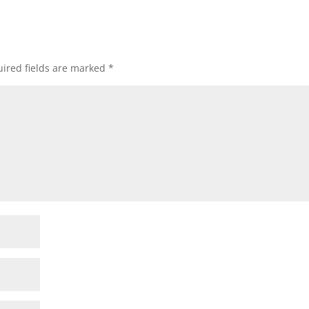
ired fields are marked
*