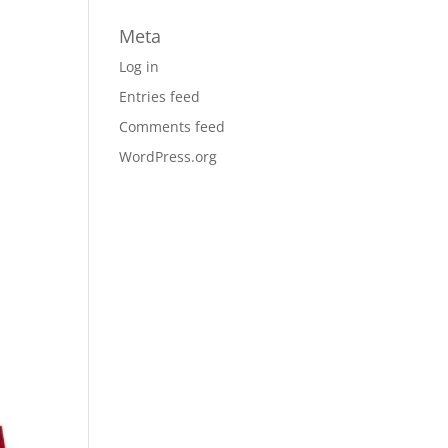
Meta
Log in
Entries feed
Comments feed
WordPress.org