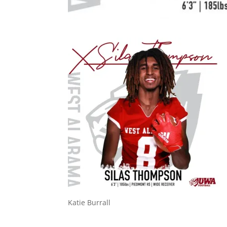
Katie Burrall