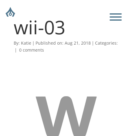
wii-03
By:
Katie
|
Published on: Aug 21, 2018
|
Categories:
|
0 comments