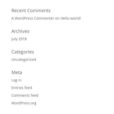
Recent Comments
A WordPress Commenter
on
Hello world!
Archives
July 2018
Categories
Uncategorized
Meta
Log in
Entries feed
Comments feed
WordPress.org