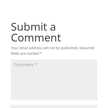
Submit a
Comment
Your email address will not be published.
Required
fields are marked
*