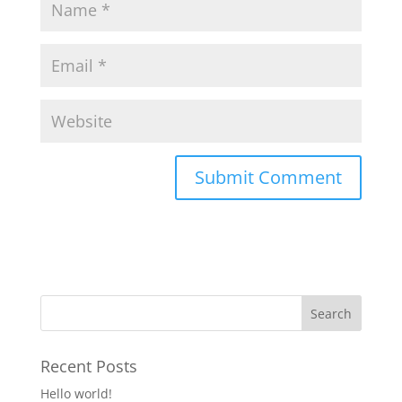
Recent Posts
Hello world!