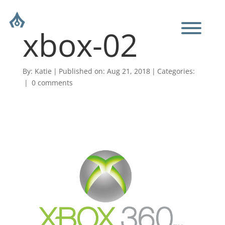
xbox-02
By:
Katie
|
Published on: Aug 21, 2018
|
Categories:
|
0 comments