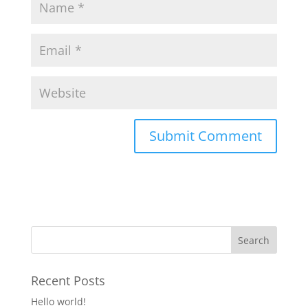
Recent Posts
Hello world!