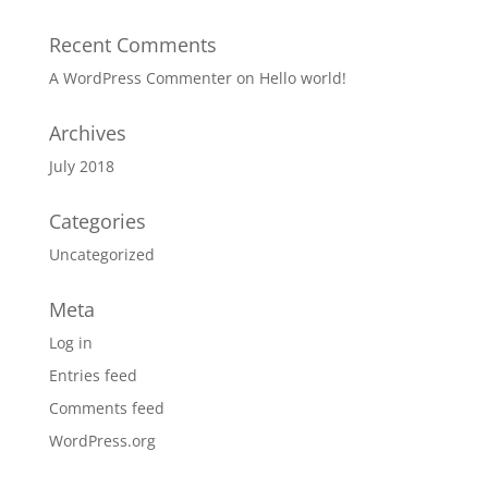
Recent Comments
A WordPress Commenter
on
Hello world!
Archives
July 2018
Categories
Uncategorized
Meta
Log in
Entries feed
Comments feed
WordPress.org