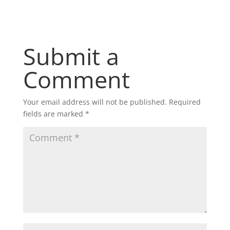
Submit a
Comment
Your email address will not be published.
Required
fields are marked
*