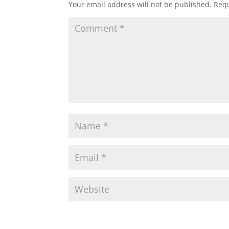
Your email address will not be published.
Requ