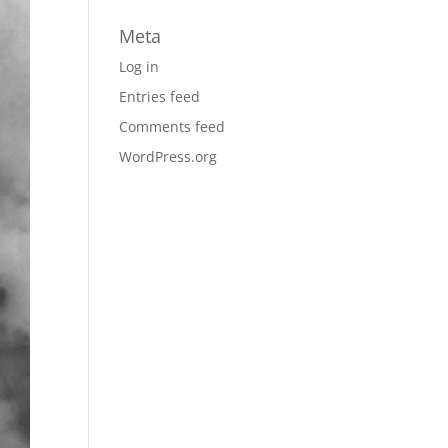
Meta
Log in
Entries feed
Comments feed
WordPress.org