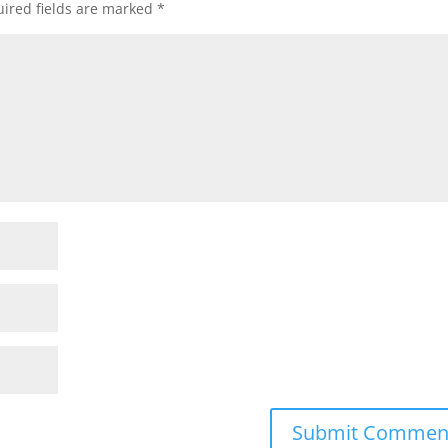
ired fields are marked
*