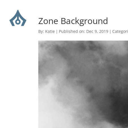
Zone Background
By:
Katie
|
Published on: Dec 9, 2019
|
Categor