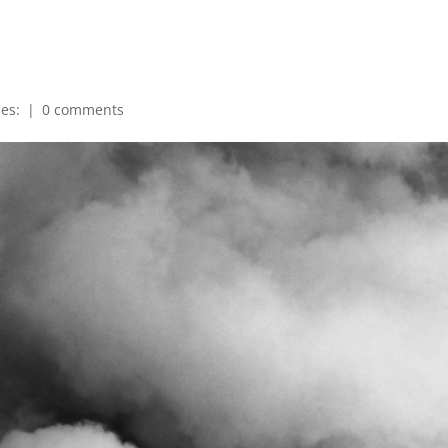
ies:
|
0 comments