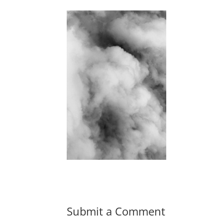
Submit a Comment