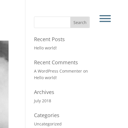
Recent Posts
Hello world!
Recent Comments
A WordPress Commenter
on
Hello world!
Archives
July 2018
Categories
Uncategorized